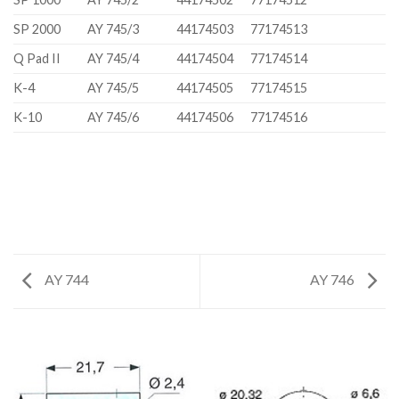
SP 2000
AY 745/3
44174503
77174513
Q Pad II
AY 745/4
44174504
77174514
K-4
AY 745/5
44174505
77174515
K-10
AY 745/6
44174506
77174516
AY 744
AY 746