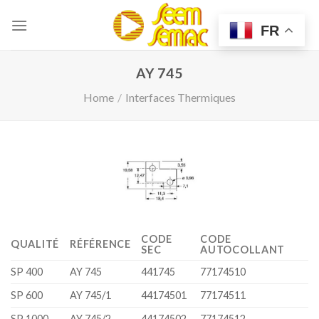
Skip
to
FR
content
AY 745
Home
/
Interfaces Thermiques
CODE
CODE
QUALITÉ
RÉFÉRENCE
SEC
AUTOCOLLANT
SP 400
AY 745
441745
77174510
SP 600
AY 745/1
44174501
77174511
SP 1000
AY 745/2
44174502
77174512