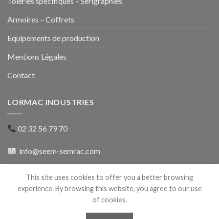
Tôleries spécifiques – Sérigraphies
Armoires – Coffrets
Equipements de production
Mentions Légales
Contact
LORMAC INDUSTRIES
02 32 56 79 70
info@seem-semrac.com
rue du 8 mai 1945
This site uses cookies to offer you a better browsing
27500 Pont-Audemer
experience. By browsing this website, you agree to our use
of cookies.