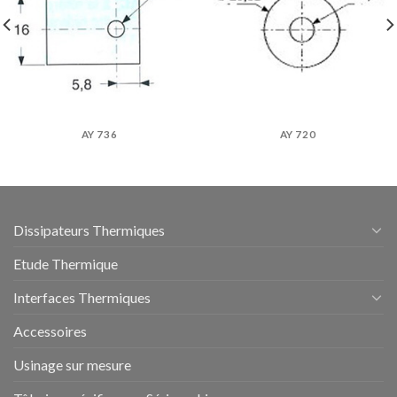
AY 736
AY 720
Dissipateurs Thermiques
Etude Thermique
Interfaces Thermiques
Accessoires
Usinage sur mesure